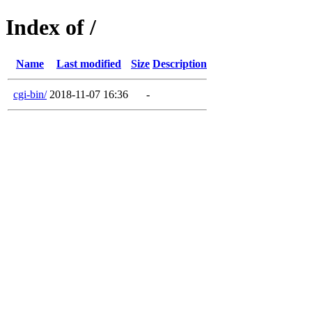
Index of /
Name
Last modified
Size
Description
cgi-bin/
2018-11-07 16:36
-